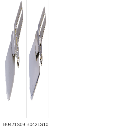
B0421S09
B0421S10