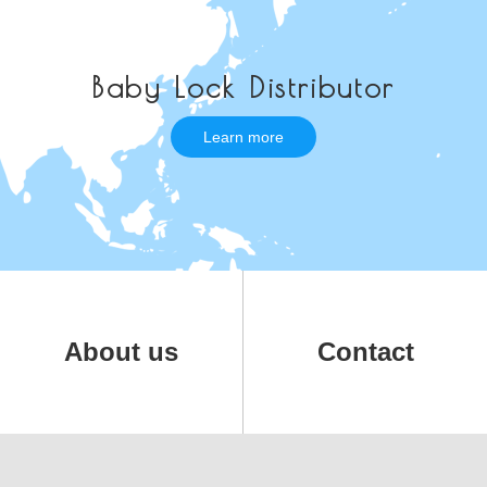
Baby Lock Distributor
Learn more
About us
Contact