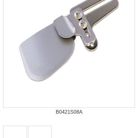
B0421S08A