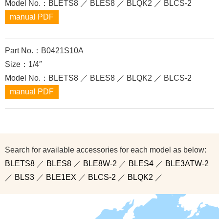
Model No.：BLETS8 ／ BLES8 ／ BLQK2 ／ BLCS-2
manual PDF
Part No.：B0421S10A
Size：1/4″
Model No.：BLETS8 ／ BLES8 ／ BLQK2 ／ BLCS-2
manual PDF
Search for available accessories for each model as below:
BLETS8
／
BLES8
／
BLE8W-2
／
BLES4
／
BLE3ATW-2
／
BLS3
／
BLE1EX
／
BLCS-2
／
BLQK2
／