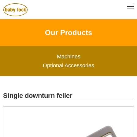
Our Products
Machines
Optional Accessories
Single downturn feller