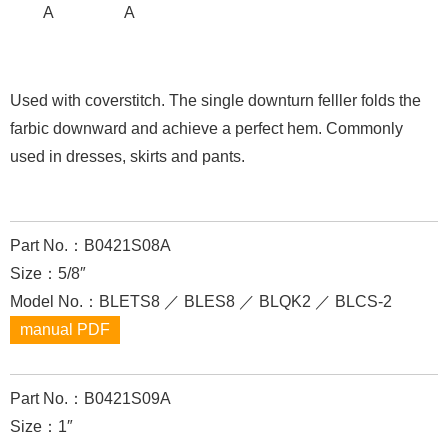
A
A
Used with coverstitch. The single downturn felller folds the
farbic downward and achieve a perfect hem. Commonly
used in dresses, skirts and pants.
Part No.：B0421S08A
Size：5/8″
Model No.：BLETS8 ／ BLES8 ／ BLQK2 ／ BLCS-2
manual PDF
Part No.：B0421S09A
Size：1″