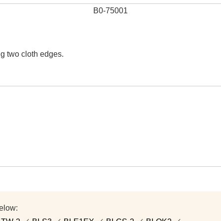
B0-75001
ng two cloth edges.
elow: