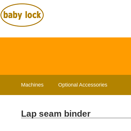
Machines
Optional Accessories
Lap seam binder