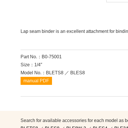
Lap seam binder is an excellent attachment for bindi
Part No.：B0-75001
Size：1/4″
Model No.：BLETS8 ／ BLES8
manual PDF
Search for available accessories for each model as b