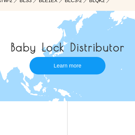
ATW-2
／
BLS3
／
BLE1EX
／
BLCS-2
／
BLQK2
／
Baby Lock Distributor
Learn more