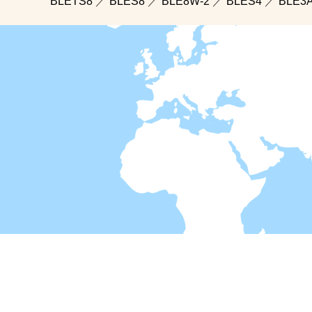
BLETS8
／
BLES8
／
BLE8W-2
／
BLES4
／
BLE3