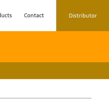
ducts
Contact
Distributor