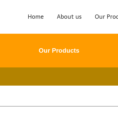
Home
About us
Our Pro
Our Products